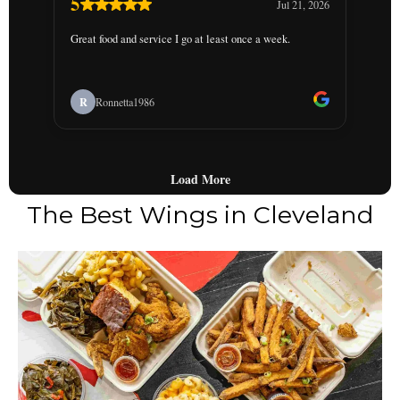
The Best Wings in Cleveland