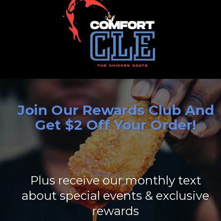
Join Our Rewards Club And
Get $2 Off Your Order!
Plus receive our monthly text
about special events & exclusive
rewards