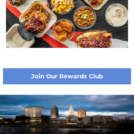
Join Our Rewards Club