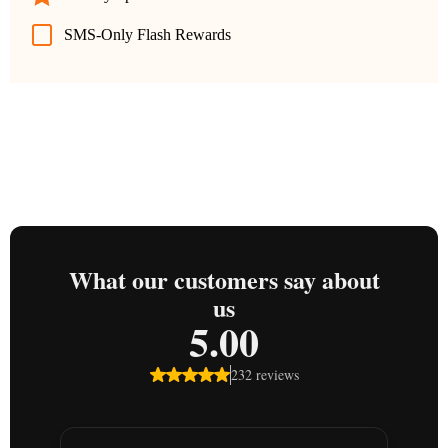
SMS-Only Flash Rewards