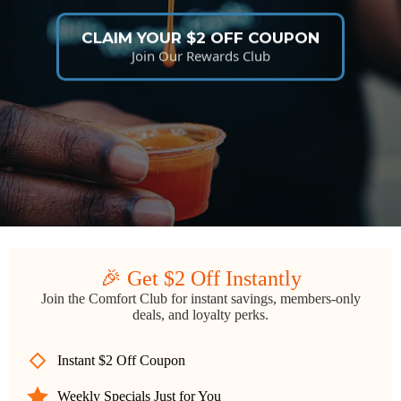
CLAIM YOUR $2 OFF COUPON
Join Our Rewards Club
🎉 Get $2 Off Instantly
Join the Comfort Club for instant savings, members-only
deals, and loyalty perks.
Instant $2 Off Coupon
Weekly Specials Just for You